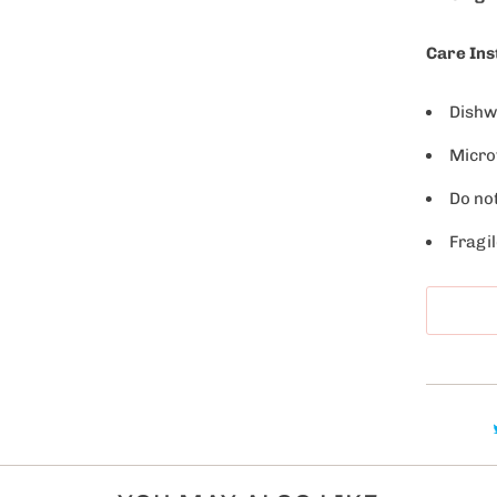
l
a
Care Ins
b
l
Dishw
e
Micro
:
Do no
Fragil