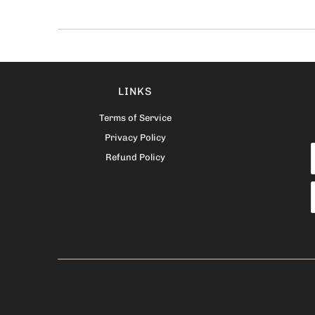
LINKS
Terms of Service
Privacy Policy
Refund Policy