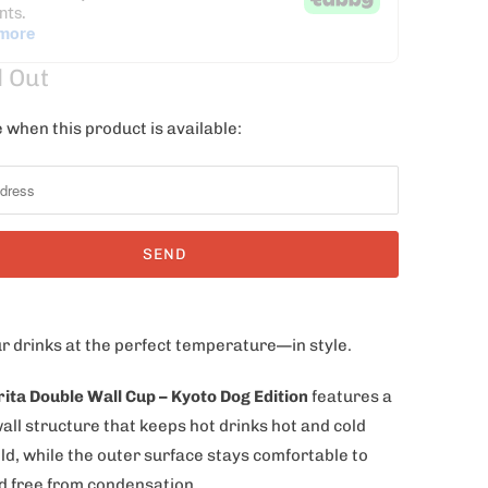
d Out
 when this product is available:
r drinks at the perfect temperature—in style.
rita Double Wall Cup – Kyoto Dog Edition
features a
all structure that keeps hot drinks hot and cold
ld, while the outer surface stays comfortable to
d free from condensation.