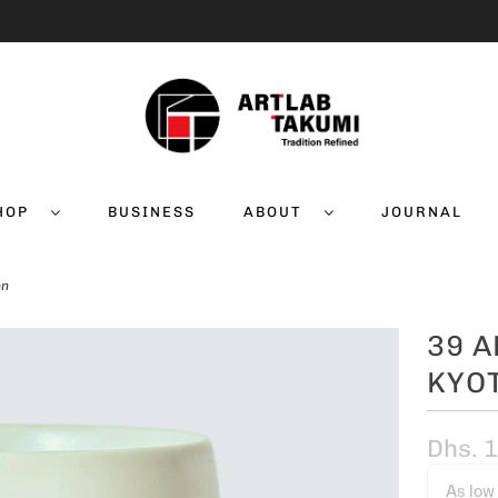
HOP
BUSINESS
ABOUT
JOURNAL
on
39 A
KYOT
Dhs. 