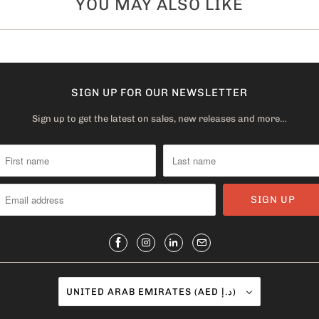
YOU MAY ALSO LIKE
SIGN UP FOR OUR NEWSLETTER
Sign up to get the latest on sales, new releases and more…
UNITED ARAB EMIRATES (AED د.إ)