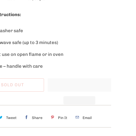
tructions:
asher safe
wave safe (up to 3 minutes)
t use on open flame or in oven
e – handle with care
SOLD OUT
Tweet
Share
Pin It
Email