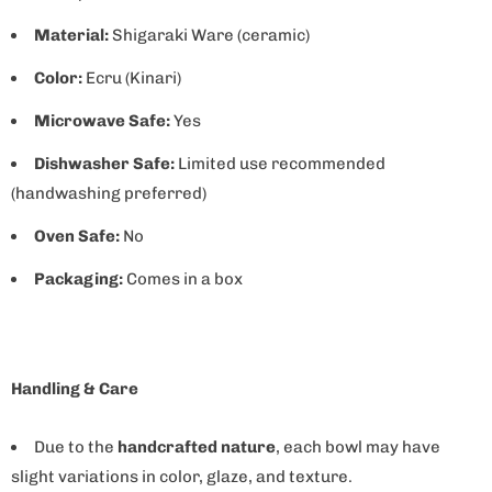
Material:
Shigaraki Ware (ceramic)
Color:
Ecru (Kinari)
Microwave Safe:
Yes
Dishwasher Safe:
Limited use recommended
(handwashing preferred)
Oven Safe:
No
Packaging:
Comes in a box
Handling & Care
Due to the
handcrafted nature
, each bowl may have
slight variations in color, glaze, and texture.