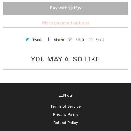
More payment options
Tweet
Share
Pin It
Email
YOU MAY ALSO LIKE
LINKS
Terms of Service
Privacy Policy
Refund Policy