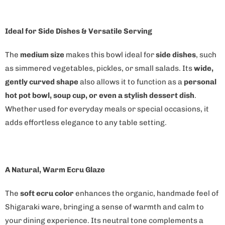
n
t
Ideal for Side Dishes & Versatile Serving
h
i
The
medium size
makes this bowl ideal for
side dishes
, such
s
as simmered vegetables, pickles, or small salads. Its
wide,
p
gently curved shape
also allows it to function as a
personal
r
hot pot bowl, soup cup, or even a stylish dessert dish
.
o
Whether used for everyday meals or special occasions, it
d
adds effortless elegance to any table setting.
u
c
t
A Natural, Warm Ecru Glaze
i
s
The
soft ecru color
enhances the organic, handmade feel of
a
Shigaraki ware, bringing a sense of warmth and calm to
v
your dining experience. Its neutral tone complements a