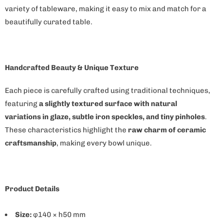
a
variety of tableware, making it easy to mix and match for a
i
beautifully curated table.
l
a
b
l
Handcrafted Beauty & Unique Texture
e
Each piece is carefully crafted using traditional techniques,
:
featuring
a slightly textured surface with natural
variations in glaze, subtle iron speckles, and tiny pinholes
.
These characteristics highlight the
raw charm of ceramic
craftsmanship
, making every bowl unique.
Product Details
Size:
φ140 × h50 mm