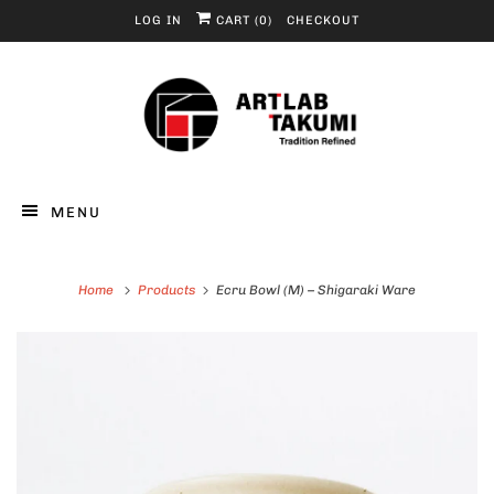
LOG IN
CART (
0
)
CHECKOUT
MENU
Home
Products
Ecru Bowl (M) – Shigaraki Ware