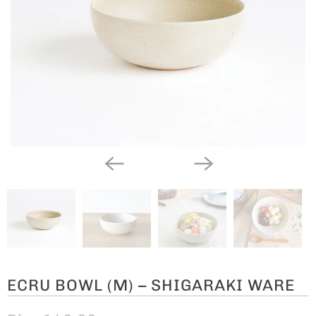
ECRU BOWL (M) – SHIGARAKI WARE