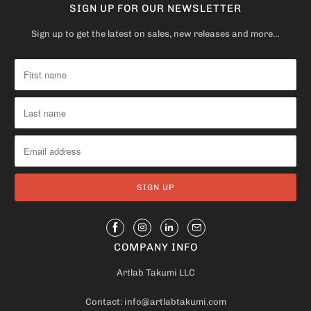
SIGN UP FOR OUR NEWSLETTER
Sign up to get the latest on sales, new releases and more…
COMPANY INFO
Artlab Takumi LLC
Contact: info@artlabtakumi.com