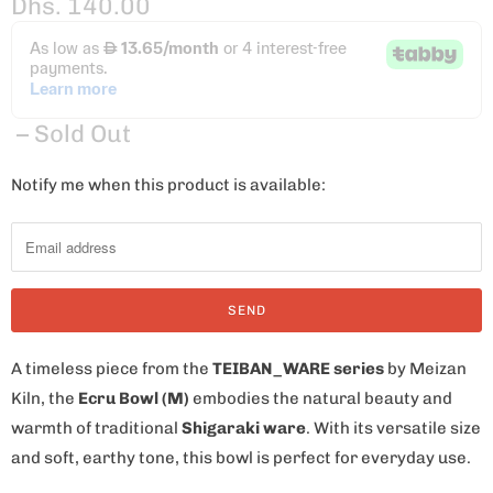
Dhs. 140.00
– Sold Out
Notify me when this product is available:
N
o
t
i
f
y
m
A timeless piece from the
TEIBAN_WARE series
by Meizan
e
Kiln, the
Ecru Bowl (M)
embodies the natural beauty and
w
warmth of traditional
Shigaraki ware
. With its versatile size
h
and soft, earthy tone, this bowl is perfect for everyday use.
e