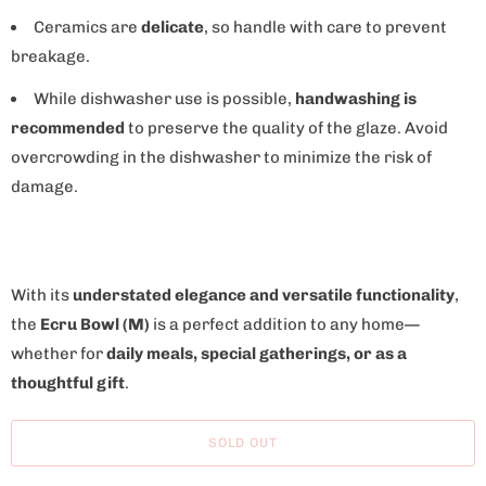
Ceramics are
delicate
, so handle with care to prevent
breakage.
While dishwasher use is possible,
handwashing is
recommended
to preserve the quality of the glaze. Avoid
overcrowding in the dishwasher to minimize the risk of
damage.
With its
understated elegance and versatile functionality
,
the
Ecru Bowl (M)
is a perfect addition to any home—
whether for
daily meals, special gatherings, or as a
thoughtful gift
.
SOLD OUT